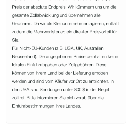
Preis der absolute Endpreis. Wir kümmern uns um die
gesamte Zollabwicklung und übernehmen alle
Gebühren. Da wir als Kleinunternehmen agieren, entfällt
zudem die Mehrwertsteuer; ein direkter Preisvorteil für
Sie.
Für Nicht-EU-Kunden (z.B. USA, UK, Australien,
Neuseeland): Die angegebenen Preise beinhalten keine
lokalen Einfuhrabgaben oder Zollgebühren. Diese
können von Ihrem Land bei der Lieferung erhoben
werden und sind vom Käufer vor Ort zu entrichten. In
den USA sind Sendungen unter 800 $ in der Regel
zollfrei. Bitte informieren Sie sich vorab über die
Einfuhrbestimmungen Ihres Landes.