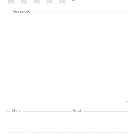
Your review
Name
Email