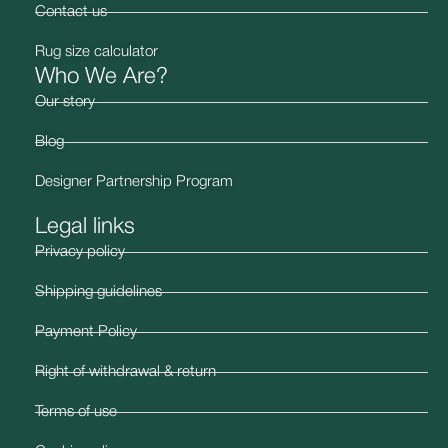
Contact us
Rug size calculator
Who We Are?
Our story
Blog
Designer Partnership Program
Legal links
Privacy policy
Shipping guidelines
Payment Policy
Right of withdrawal & return
Terms of use