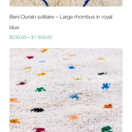
Beni Ourain solitaire – Large rhombus in royal
blue
$
239.00
–
$
1 909.00