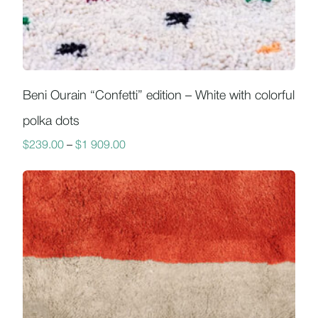
Beni Ourain “Confetti” edition – White with colorful
polka dots
$
239.00
–
$
1 909.00