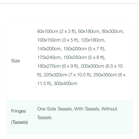
60x100cm (2 x 3 ft)
,
60x180cm
,
80x300cm
,
100x150cm (3 x 5 ft)
,
120x180cm
,
140x200cm
,
150x200cm (5 x 7 ft)
,
170x240cm
,
150x250cm (5 x 8 ft)
,
Size
180x270cm (6 x 9 ft)
,
200x300cm (6.5 x 10
ft)
,
220x320cm (7 x 10.5 ft)
,
250x350cm (8 x
11.5 ft)
,
300x400cm
One Side Tassels
,
With Tassels
,
Without
Fringes
Tassels
(Tassels)