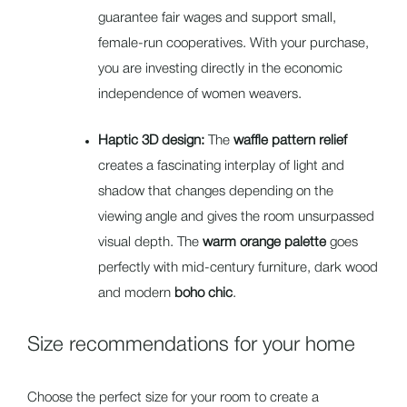
guarantee fair wages and support small,
female-run cooperatives. With your purchase,
you are investing directly in the economic
independence of women weavers.
Haptic 3D design:
The
waffle pattern relief
creates a fascinating interplay of light and
shadow that changes depending on the
viewing angle and gives the room unsurpassed
visual depth. The
warm orange palette
goes
perfectly with mid-century furniture, dark wood
and modern
boho chic
.
Size recommendations for your home
Choose the perfect size for your room to create a