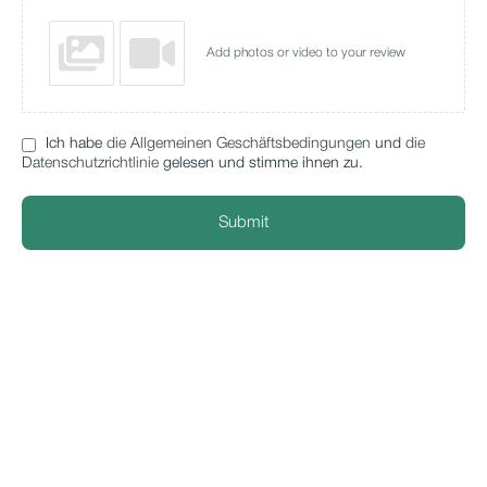
Add photos or video to your review
Ich habe
die Allgemeinen Geschäftsbedingungen
und
die
Datenschutzrichtlinie
gelesen und stimme ihnen zu.
Submit