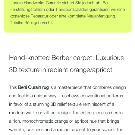
Unsere Handwerks-Garantie sichert Sie jedoch ab: Bei
Herstellungsfehlern oder Transportschäden garantieren wir eine
kostenlose Reparatur oder eine komplette Neuanfertigung.
Details:
Rückgaberecht
.
Hand-knotted Berber carpet: Luxurious
3D texture in radiant orange/apricot
This
Beni Ourain rug
is a masterpiece that combines design
and feel in a unique way. It eschews conventional patterns
in favor of a stunning
3D relief texture
reminiscent of a
modern waffle or lattice design. The entire piece comes in
a rich,
monochromatic orange or apricot hue
that brings
warmth, coziness and a radiant accent to your space. The