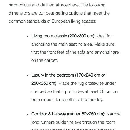
harmonious and defined atmosphere. The following
dimensions are our best-selling options that meet the
common standards of European living spaces:
Living room classic (200×300 cm):
Ideal for
anchoring the main seating area. Make sure
that the front feet of the sofa and armchair are
on the carpet.
Luxury in the bedroom (170×240 cm or
250×350 cm):
Place the rug crosswise under
the bed so that it protrudes at least 60 cm on
both sides – for a soft start to the day.
Corridor & hallway (runner 80×250 cm):
Narrow,
long runners guide the eye through the room