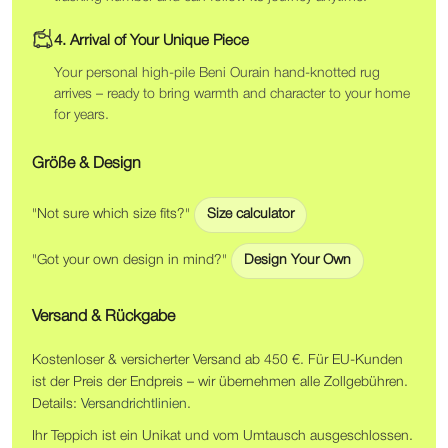
4. Arrival of Your Unique Piece
Your personal high-pile Beni Ourain hand-knotted rug
arrives – ready to bring warmth and character to your home
for years.
Größe & Design
"Not sure which size fits?"
Size calculator
"Got your own design in mind?"
Design Your Own
Versand & Rückgabe
Kostenloser & versicherter Versand ab 450 €. Für EU-Kunden
ist der Preis der Endpreis – wir übernehmen alle Zollgebühren.
Details:
Versandrichtlinien
.
Ihr Teppich ist ein Unikat und vom Umtausch ausgeschlossen.