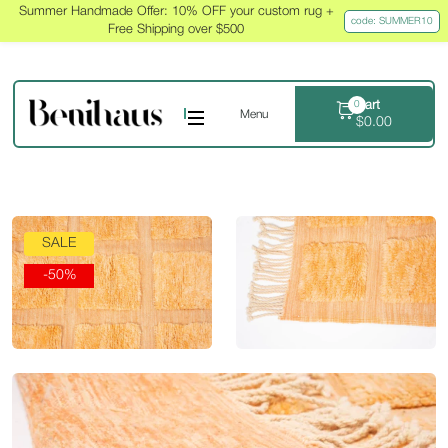
Summer Handmade Offer: 10% OFF your custom rug +
code: SUMMER10
Free Shipping over $500
Cart
0
Menu
$
0.00
SALE
-50%