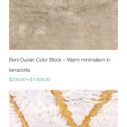
Beni Ourain Color Block – Warm minimalism in
terracotta
$
239.00
–
$
1 909.00