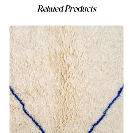
Related Products