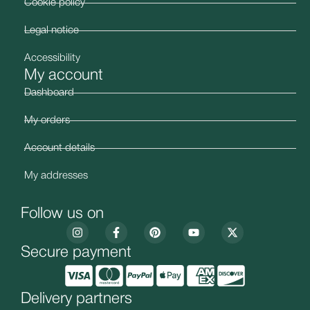
Cookie policy
Legal notice
Accessibility
My account
Dashboard
My orders
Account details
My addresses
Follow us on
Secure payment
Delivery partners