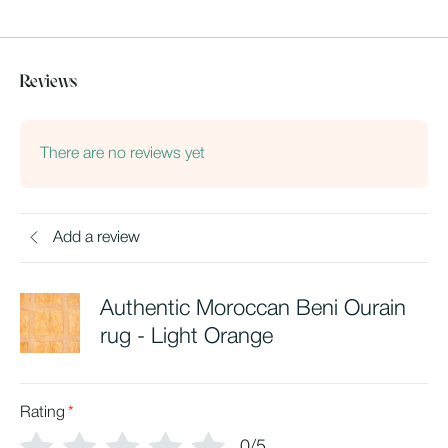
Reviews
There are no reviews yet
Add a review
Authentic Moroccan Beni Ourain
rug - Light Orange
Rating
*
0/5