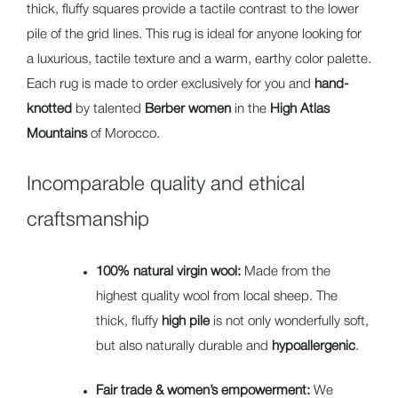
thick, fluffy squares provide a tactile contrast to the lower
pile of the grid lines. This rug is ideal for anyone looking for
a luxurious, tactile texture and a warm, earthy color palette.
Each rug is made to order exclusively for you and
hand-
knotted
by talented
Berber women
in the
High Atlas
Mountains
of Morocco.
Incomparable quality and ethical
craftsmanship
100% natural virgin wool:
Made from the
highest quality wool from local sheep. The
thick, fluffy
high pile
is not only wonderfully soft,
but also naturally durable and
hypoallergenic
.
Fair trade & women’s empowerment:
We