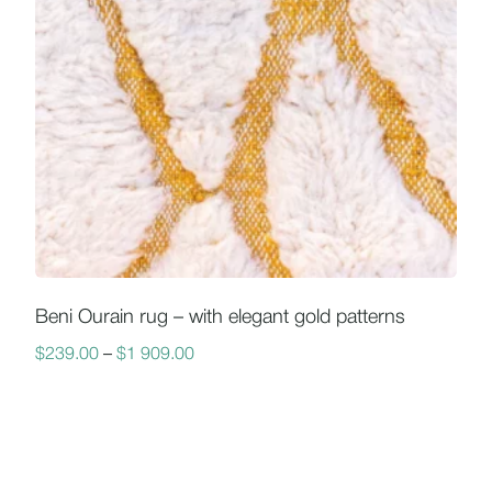
Beni Ourain rug – with elegant gold patterns
$
239.00
–
$
1 909.00