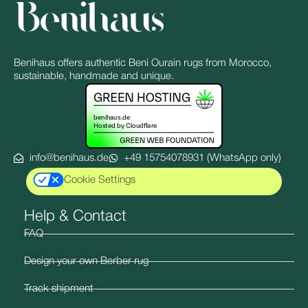
Benihaus offers authentic Beni Ourain rugs from Morocco,
sustainable, handmade and unique.
info@benihaus.de
+49 15754078931 (WhatsApp only)
Cookie Settings
Help & Contact
FAQ
Design your own Berber rug
Track shipment