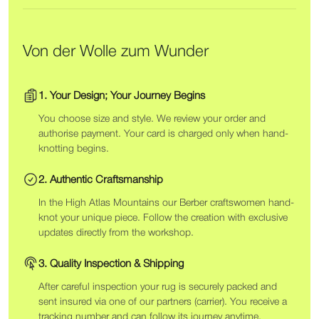
Von der Wolle zum Wunder
1. Your Design; Your Journey Begins
You choose size and style. We review your order and
authorise payment. Your card is charged only when hand-
knotting begins.
2. Authentic Craftsmanship
In the High Atlas Mountains our Berber craftswomen hand-
knot your unique piece. Follow the creation with exclusive
updates directly from the workshop.
3. Quality Inspection & Shipping
After careful inspection your rug is securely packed and
sent insured via one of our partners (carrier). You receive a
tracking number and can follow its journey anytime.