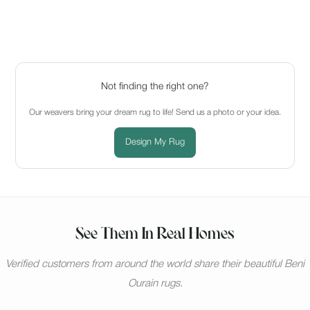
Not finding the right one?
Our weavers bring your dream rug to life! Send us a photo or your idea.
Design My Rug
See Them In Real Homes
Verified customers from around the world share their beautiful Beni
Ourain rugs.