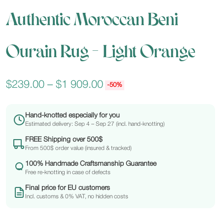
Authentic Moroccan Beni
Ourain Rug – Light Orange
$
239.00
–
$
1 909.00
-50%
Hand-knotted especially for you
Estimated delivery: Sep 4 – Sep 27 (incl. hand-knotting)
FREE Shipping over 500$
From 500$ order value (insured & tracked)
100% Handmade Craftsmanship Guarantee
Free re-knotting in case of defects
Final price for EU customers
Incl. customs & 0% VAT, no hidden costs