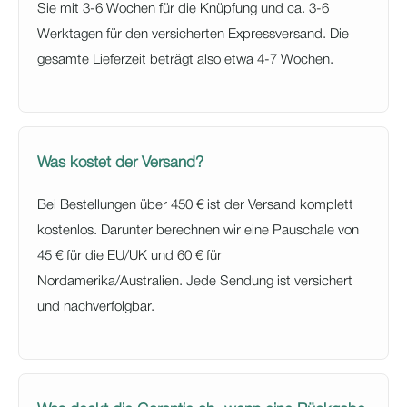
Sie mit 3-6 Wochen für die Knüpfung und ca. 3-6
Werktagen für den versicherten Expressversand. Die
gesamte Lieferzeit beträgt also etwa 4-7 Wochen.
Was kostet der Versand?
Bei Bestellungen über 450 € ist der Versand komplett
kostenlos. Darunter berechnen wir eine Pauschale von
45 € für die EU/UK und 60 € für
Nordamerika/Australien. Jede Sendung ist versichert
und nachverfolgbar.