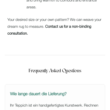
and bring warmth to corridors and entrance
areas.
Your desired size or your own pattern? We can weave your
dream rug to measure.
Contact us for a non-binding
consultation.
Frequently Asked Questions
Wie lange dauert die Lieferung?
Ihr Teppich ist ein handgefertigtes Kunstwerk. Rechnen