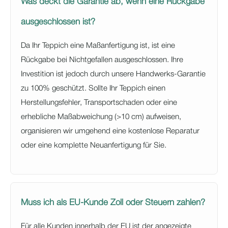
Was deckt die Garantie ab, wenn eine Rückgabe
ausgeschlossen ist?
Da Ihr Teppich eine Maßanfertigung ist, ist eine
Rückgabe bei Nichtgefallen ausgeschlossen. Ihre
Investition ist jedoch durch unsere Handwerks-Garantie
zu 100% geschützt. Sollte Ihr Teppich einen
Herstellungsfehler, Transportschaden oder eine
erhebliche Maßabweichung (>10 cm) aufweisen,
organisieren wir umgehend eine kostenlose Reparatur
oder eine komplette Neuanfertigung für Sie.
Muss ich als EU-Kunde Zoll oder Steuern zahlen?
Für alle Kunden innerhalb der EU ist der angezeigte