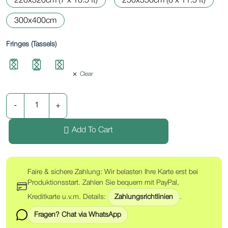
220x320cm (7 x 10.5 ft)
250x350cm (8 x 11.5 ft)
300x400cm
Fringes (Tassels)
Clear
Add To Cart
Faire & sichere Zahlung: Wir belasten Ihre Karte erst bei
Produktionsstart. Zahlen Sie bequem mit PayPal,
Kreditkarte u.v.m. Details:
Zahlungsrichtlinien
.
Fragen? Chat via WhatsApp