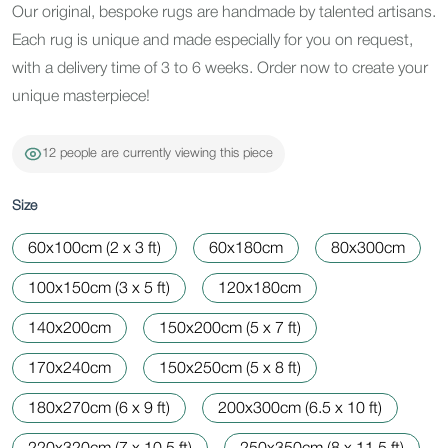
Our original, bespoke rugs are handmade by talented artisans.
Each rug is unique and made especially for you on request,
with a delivery time of 3 to 6 weeks. Order now to create your
unique masterpiece!
12 people are currently viewing this piece
Size
60x100cm (2 x 3 ft)
60x180cm
80x300cm
100x150cm (3 x 5 ft)
120x180cm
140x200cm
150x200cm (5 x 7 ft)
170x240cm
150x250cm (5 x 8 ft)
180x270cm (6 x 9 ft)
200x300cm (6.5 x 10 ft)