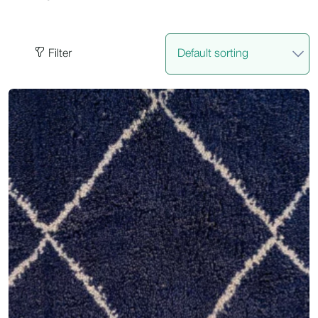
Filter