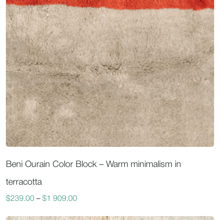
Beni Ourain Color Block – Warm minimalism in
terracotta
$
239.00
–
$
1 909.00