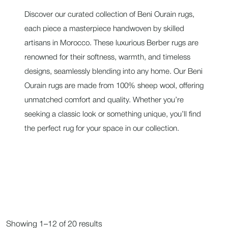
Discover our curated collection of Beni Ourain rugs,
each piece a masterpiece handwoven by skilled
artisans in Morocco. These luxurious Berber rugs are
renowned for their softness, warmth, and timeless
designs, seamlessly blending into any home. Our Beni
Ourain rugs are made from 100% sheep wool, offering
unmatched comfort and quality. Whether you’re
seeking a classic look or something unique, you’ll find
the perfect rug for your space in our collection.
Showing 1–12 of 20 results