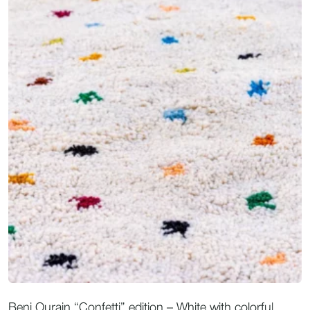
Beni Ourain “Confetti” edition – White with colorful