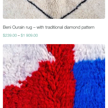
Beni Ourain rug – with traditional diamond pattern
$
239.00
–
$
1 909.00