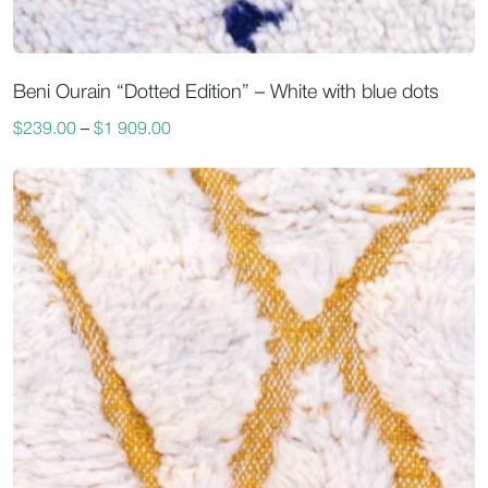
Beni Ourain “Dotted Edition” – White with blue dots
$
239.00
–
$
1 909.00