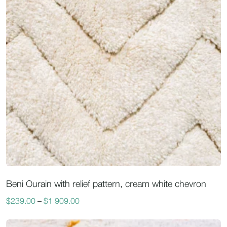
Beni Ourain with relief pattern, cream white chevron
$
239.00
–
$
1 909.00