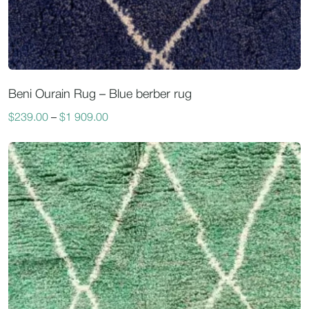
Beni Ourain Rug – Blue berber rug
$
239.00
–
$
1 909.00