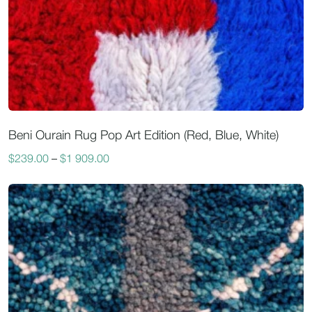
Beni Ourain Rug Pop Art Edition (Red, Blue, White)
$
239.00
–
$
1 909.00