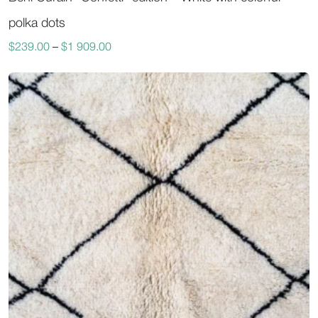
polka dots
$
239.00
–
$
1 909.00