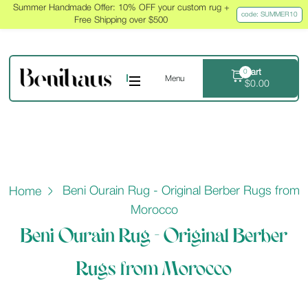
Summer Handmade Offer: 10% OFF your custom rug +
code: SUMMER10
Free Shipping over $500
Cart
0
Menu
$
0.00
Beni Ourain Rug - Original Berber Rugs from
Home
Morocco
Beni Ourain Rug - Original Berber
Rugs from Morocco