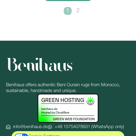
1
2
Benihaus offers authentic Beni Ourain rugs from Morocco,
sustainable, handmade and unique.
info@benihaus.de
+49 15754078931 (WhatsApp only)