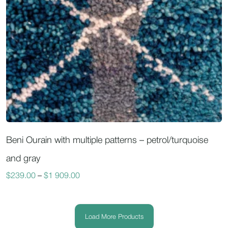
Beni Ourain with multiple patterns – petrol/turquoise
and gray
$
239.00
–
$
1 909.00
Load More Products