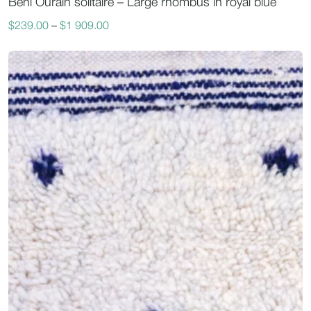
Beni Ourain solitaire – Large rhombus in royal blue
$
239.00
–
$
1 909.00