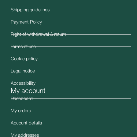
Shipping guidelines
Payment Policy
Right of withdrawal & return
Terms of use
Cookie policy
Legal notice
Accessibility
My account
Dashboard
My orders
Account details
My addresses