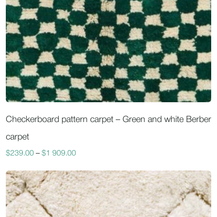
Checkerboard pattern carpet – Green and white Berber
carpet
$
239.00
–
$
1 909.00