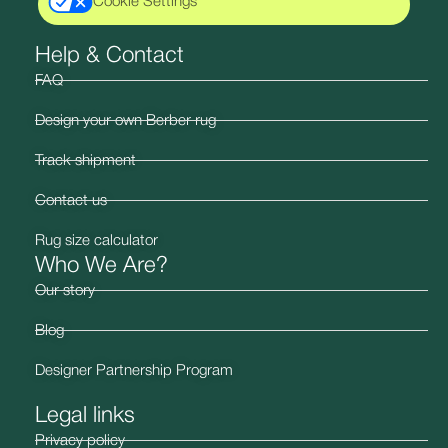
Cookie Settings
Help & Contact
FAQ
Design your own Berber rug
Track shipment
Contact us
Rug size calculator
Who We Are?
Our story
Blog
Designer Partnership Program
Legal links
Privacy policy