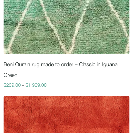
Beni Ourain rug made to order – Classic in Iguana
Green
$
239.00
–
$
1 909.00