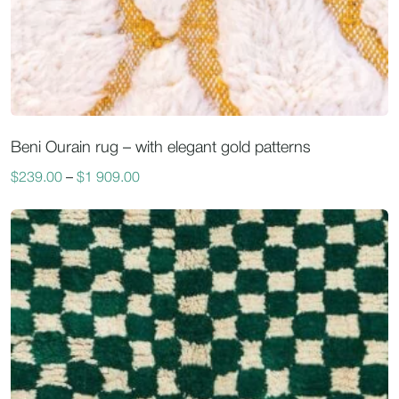
Beni Ourain rug – with elegant gold patterns
$
239.00
–
$
1 909.00